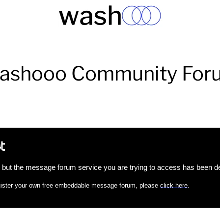
ashooo Community For
, but the message forum service you are trying to access has been de
register your own free embeddable message forum, please
click here
.
Facebook
Twitter
Instagram