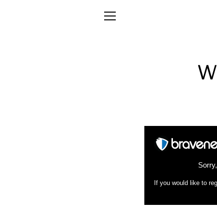
Skip
to
MENU
content
W
Sorry
If you would like to 