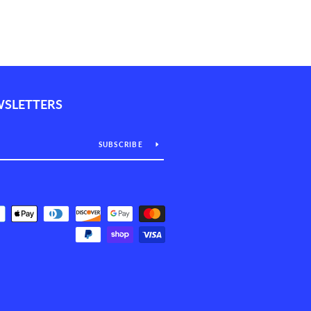
WSLETTERS
SUBSCRIBE
Payment
icons