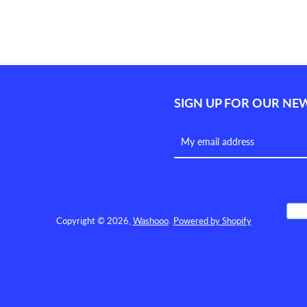
SEARCH
AGAIN
SIGN UP FOR OUR NE
Copyright © 2026,
Washooo
.
Powered by Shopify