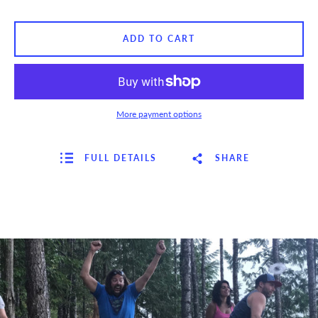
ADD TO CART
More payment options
FULL DETAILS
SHARE