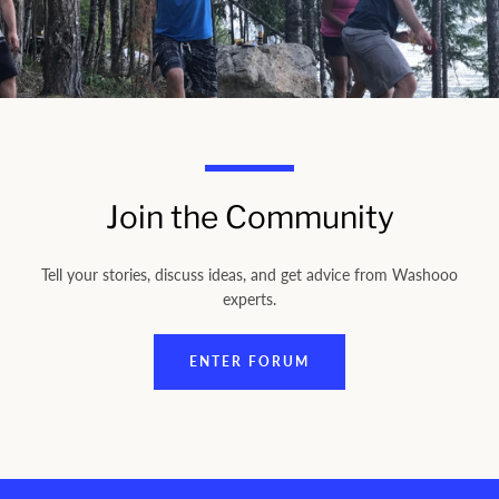
Join the Community
Tell your stories, discuss ideas, and get advice from Washooo
experts.
ENTER FORUM