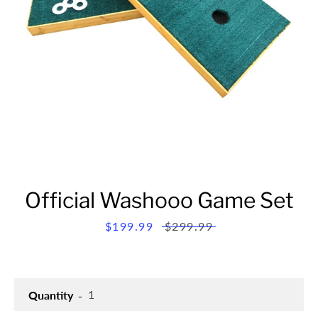
Official Washooo Game Set
Sale
$199.99
Regular
$299.99
price
price
Quantity