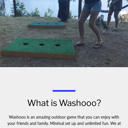
What is Washooo?
Washooo is an amazing outdoor game that you can enjoy with
your friends and family. Minimal set up and unlimited fun. We at