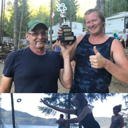
Facebook
Twitter
Instagram
SEARCH
AGAIN