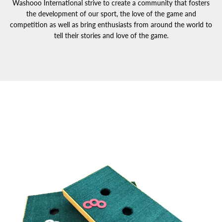
Washooo International strive to create a community that fosters
the development of our sport, the love of the game and
competition as well as bring enthusiasts from around the world to
tell their stories and love of the game.